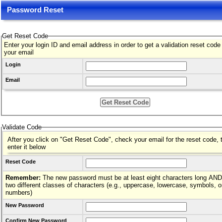
Password Reset
Get Reset Code
Enter your login ID and email address in order to get a validation reset code
your email
Login
Email
Validate Code
After you click on "Get Reset Code", check your email for the reset code, 
enter it below
Reset Code
Remember:
The new password must be at least eight characters long AND hav
two different classes of characters (e.g., uppercase, lowercase, symbols, o
numbers)
New Password
Confirm New Password