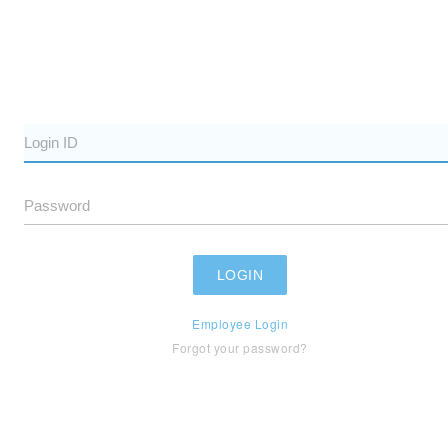
Employee Login
Forgot your password?